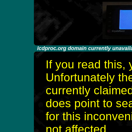
-
lcdproc.org domain currently unavail
If you read this,
Unfortunately th
currently claime
does point to se
for this inconven
not affected.