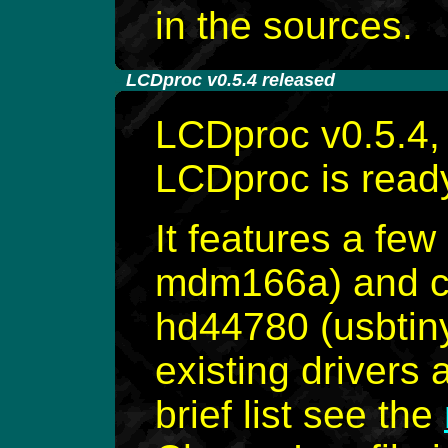
in the sources.
-
LCDproc v0.5.4 released
LCDproc v0.5.4, 
LCDproc is read
It features a few
mdm166a) and co
hd44780 (usbtiny
existing drivers 
brief list see the