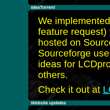
-
IdeaTorrent
We implemented 
feature request) 
hosted on Sourc
Sourceforge use
ideas for LCDpro
others.
Check it out at
L
-
Website updates