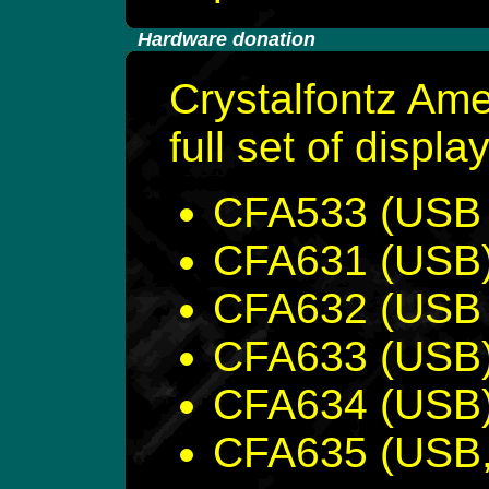
-
Hardware donation
Crystalfontz Ame
full set of displa
CFA533 (USB &
CFA631 (USB
CFA632 (USB &
CFA633 (USB
CFA634 (USB
CFA635 (USB, 