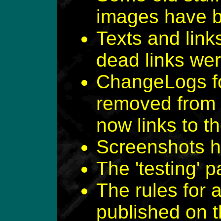
images have 
Texts and lin
dead links we
ChangeLogs fo
removed from 
now links to 
Screenshots h
The 'testing'
The rules for 
published on 