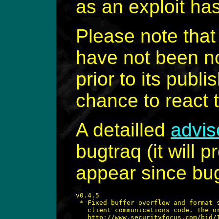
as an exploit ha
Please note tha
have not been no
prior to its pub
chance to react to
A detailled
advis
bugtraq (it will p
appear since bug
v0.4.5

 * Fixed buffer overflow and format s
   client communications code. The or
   http://www.securityfocus.com/bid/1