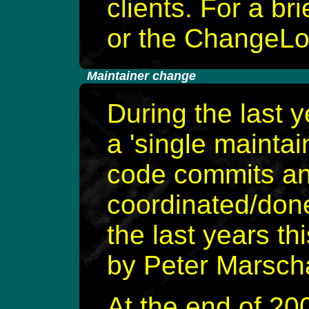
clients. For a bri
or the ChangeLog
-
Maintainer change
During the last 
a 'single mainta
code commits an
coordinated/done
the last years th
by Peter Marscha
At the end of 20