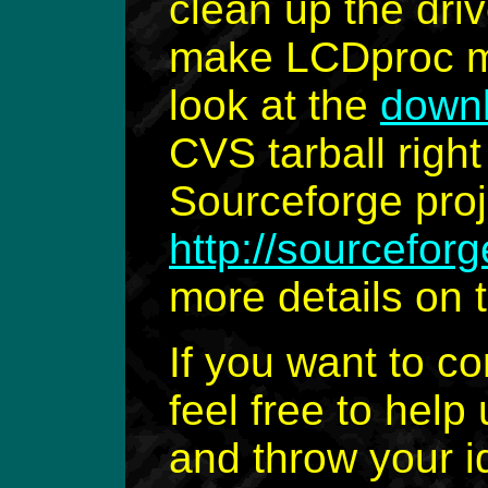
clean up the driv
make LCDproc mo
look at the
down
CVS tarball right
Sourceforge proj
http://sourceforg
more details on 
If you want to c
feel free to help 
and throw your i