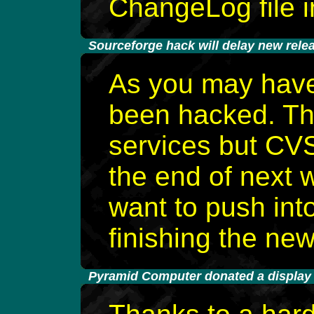
ChangeLog file i
-
Sourceforge hack will delay new rele
As you may have
been hacked. The
services but CVS
the end of next 
want to push into
finishing the new
-
Pyramid Computer donated a display