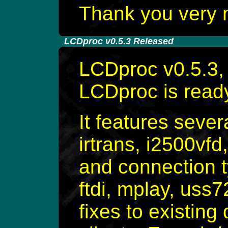
Thank you very 
-
LCDproc v0.5.3 Released
LCDproc v0.5.3, 
LCDproc is rea
It features sever
irtrans, i2500vfd
and connection t
ftdi, mplay, uss
fixes to existing