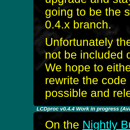
going to be the 
0.4.x branch.
Unfortunately th
not be included d
We hope to eithe
rewrite the code
possible and rele
-
LCDproc v0.4.4 Work in progress (Avai
On the
Nightly B