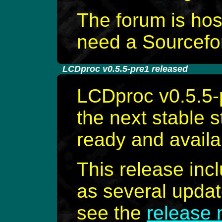
The forum is ho
need a Sourcefor
-
LCDproc v0.5.5-pre1 released
LCDproc v0.5.5-p
the next stable 
ready and availa
This release inc
as several update
see the
release 