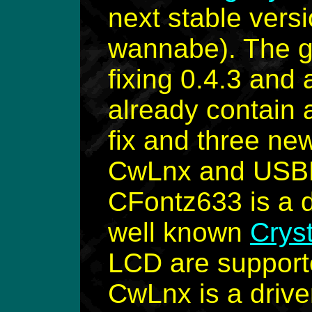
next stable vers
wannabe). The go
fixing 0.4.3 and 
already contain
fix and three ne
CwLnx and USB
CFontz633 is a d
well known
Crys
LCD are supporte
CwLnx is a drive