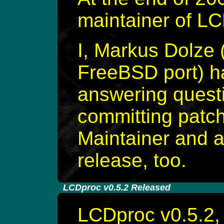
maintainer of L
I, Markus Dolze 
FreeBSD port) h
answering questi
committing patche
Maintainer and a
release, too.
-
LCDproc v0.5.2 Released
LCDproc v0.5.2, 