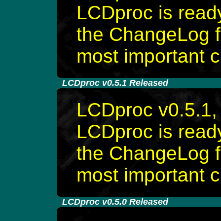
LCDproc is rea
the ChangeLog fi
most important 
-
LCDproc v0.5.1 Released
LCDproc v0.5.1, 
LCDproc is rea
the ChangeLog fi
most important 
-
LCDproc v0.5.0 Released