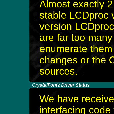
Almost exactly 2
stable LCDproc v
version LCDproc
are far too many
enumerate them 
changes or the C
sources.
-
CrystalFontz Driver Status
We have receive
interfacing code