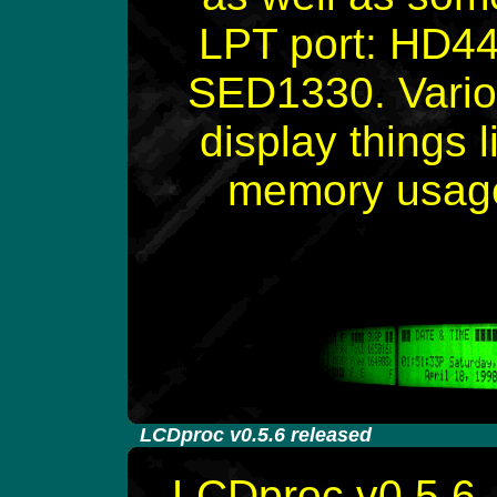
LPT port: HD4
SED1330. Variou
display things 
memory usage,
-
LCDproc v0.5.6 released
LCDproc v0.5.6, 