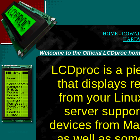
HOME
-
DOWN
HARD
-
Welcome to the Official LCDproc ho
LCDproc is a pi
that displays r
from your Lin
server suppor
devices from Mat
Keeps Growing!
as well as som