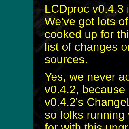
LCDproc v0.4.3 
We've got lots o
cooked up for th
list of changes o
sources.
Yes, we never ac
v0.4.2, because I
v0.4.2's Change
so folks running
for with this upg