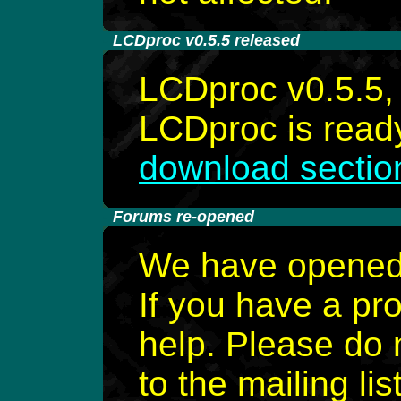
-
LCDproc v0.5.5 released
LCDproc v0.5.5, 
LCDproc is ready
download sectio
-
Forums re-opened
We have opened 
If you have a pr
help. Please do 
to the mailing list