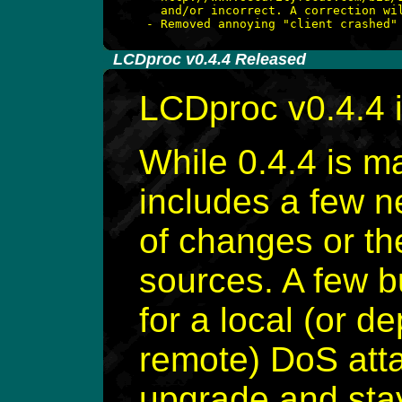
   and/or incorrect. A correction wil
-
LCDproc v0.4.4 Released
LCDproc v0.4.4 
While 0.4.4 is ma
includes a few 
of changes or th
sources. A few b
for a local (or 
remote) DoS att
upgrade and stay 