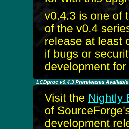
v0.4.3 is one of 
of the v0.4 seri
release at least
if bugs or securi
development for 
-
LCDproc v0.4.3 Prereleases Available 
Visit the
Nightly 
of SourceForge's 
development rele