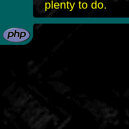
plenty to do.