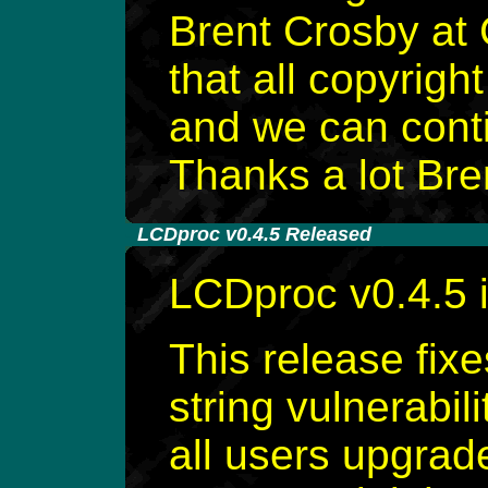
Brent Crosby at 
that all copyrig
and we can conti
Thanks a lot Bre
-
LCDproc v0.4.5 Released
LCDproc v0.4.5 
This release fixe
string vulnerabil
all users upgrad