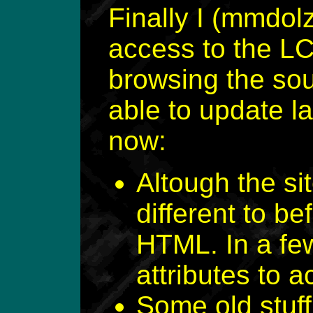
Finally I (mmdol
access to the LC
browsing the sou
able to update l
now:
Altough the si
different to be
HTML. In a few
attributes to a
Some old stuf