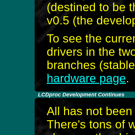
(destined to be 
v0.5 (the develo
To see the curren
drivers in the 
branches (stable 
hardware page
.
-
LCDproc Development Continues
All has not been
There's tons of 