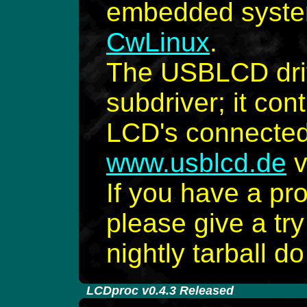
embedded syste
CwLinux
.
The USBLCD dri
subdriver; it co
LCD's connected 
www.usblcd.de
v
If you have a pr
please give a try
nightly tarball d
-
LCDproc v0.4.3 Released