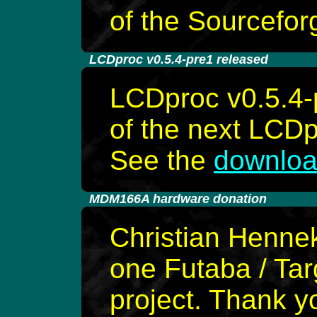
of the Sourcefor
-
LCDproc v0.5.4-pre1 released
LCDproc v0.5.4-p
of the next LCDp
See the
downloa
-
MDM166A hardware donation
Christian Henne
one Futaba / Ta
project. Thank y