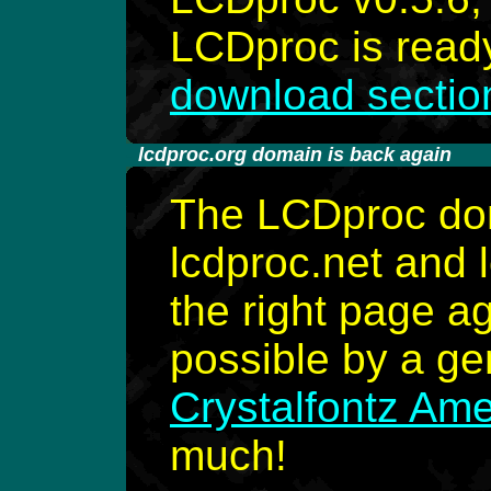
LCDproc is ready
download sectio
-
lcdproc.org domain is back again
The LCDproc dom
lcdproc.net and 
the right page a
possible by a g
Crystalfontz Amer
much!