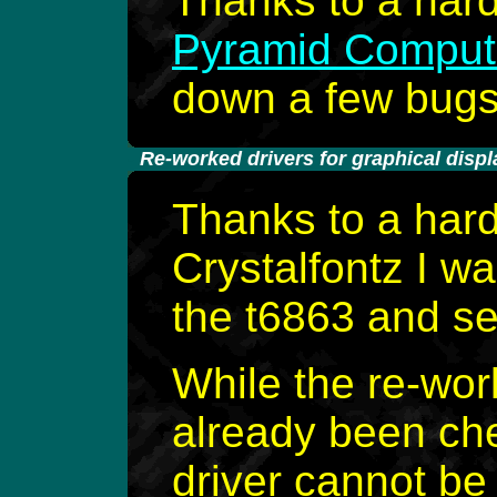
Thanks to a har
Pyramid Compu
down a few bugs i
-
Re-worked drivers for graphical displ
Thanks to a har
Crystalfontz I wa
the t6863 and se
While the re-wor
already been ch
driver cannot be