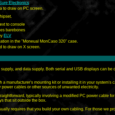
Sure Electronics
ga to draw on PC screen.
hipset.
ext to console
es barebones
by
ELV
tion in the "Moneual MonCaso 320" case.
sd to draw on X screen.
supply, and data supply. Both serial and USB displays can be co
.
 a manufacturer's mounting kit or installing it in your system's 
ay power cables or other sources of unwanted electricity.
raightforward, typically involving a modified PC power cable for
s that sit outside the box.
usually requires that you build your own cabling. For those we p