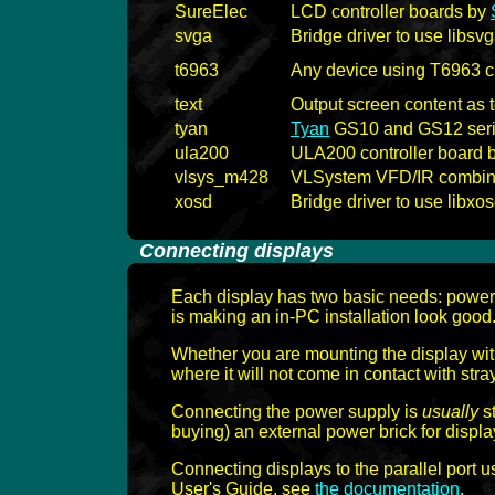
SureElec
LCD controller boards by
svga
Bridge driver to use libsv
t6963
Any device using T6963 c
text
Output screen content as t
tyan
Tyan
GS10 and GS12 seri
ula200
ULA200 controller board 
vlsys_m428
VLSystem VFD/IR combina
xosd
Bridge driver to use libxo
-
Connecting displays
-
Each display has two basic needs: power 
is making an in-PC installation look good
Whether you are mounting the display with
where it will not come in contact with str
Connecting the power supply is
usually
st
buying) an external power brick for display
Connecting displays to the parallel port 
User's Guide, see
the documentation
.