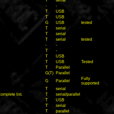
T
serial
-
-
T
USB
T
USB
G
USB
tested
T
serial
T
serial
T
serial
tested
-
-
T
-
T
USB
T
USB
Tested
T
Parallel
G(T)
Parallel
Fully
G
Parallel
supported
T
serial
complete list.
T
serial/parallel
T
USB
T
serial
T
parallel