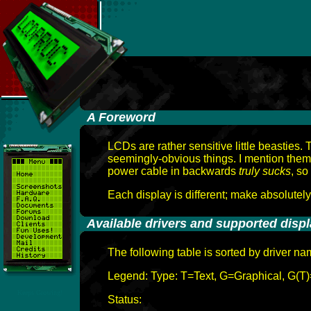
-
A Foreword
LCDs are rather sensitive little beasties
seemingly-obvious things. I mention them
power cable in backwards
truly sucks
, so
Each display is different; make absolutel
-
Available drivers and supported disp
The following table is sorted by driver n
Legend: Type: T=Text, G=Graphical, G(T)
Keeps Growing!
Status: