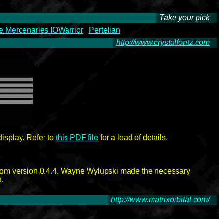
Take your pick
-
 Mercenaries IOWarrior
Pertelian
http://www.crystalfontz.com
-
isplay. Refer to
this PDF file
for a load of details.
rom version 0.4.4. Wayne Wylupski made the necessary
n.
http://www.matrixorbital.com/
-