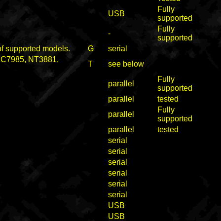
Fully
USB
supported
Fully
-
supported
 of supported models.
G
serial
 LC7985, NT3881,
T
see below
Fully
parallel
supported
parallel
tested
Fully
parallel
supported
parallel
tested
serial
serial
serial
serial
serial
serial
USB
USB