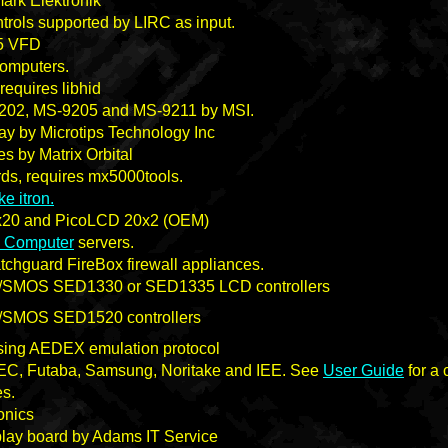
ark Elektronik
ntrols supported by LIRC as input.
5 VFD
omputers.
equires libhid
9202, MS-9205 and MS-9211 by MSI.
 by Microtips Technology Inc
s by Matrix Orbital
s, requires mx5000tools.
ke itron.
20 and PicoLCD 20x2 (OEM)
 Computer
servers.
hguard FireBox firewall appliances.
/SMOS SED1330 or SED1335 LCD controllers
/SMOS SED1520 controllers
sing AEDEX emulation protocol
C, Futaba, Samsung, Noritake and IEE. See
User Guide
for a 
s.
onics
lay board by Adams IT Service