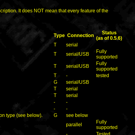
cription. It does NOT mean that every feature of the
Status
Type
Connection
(as of 0.5.6)
T
serial
Fully
T
serial/USB
supported
Fully
T
serial/USB
supported
T
-
tested
G
serial/USB
T
serial
T
serial
-
-
-
-
on type (see below).
G
see below
Fully
parallel
supported
-
Tested