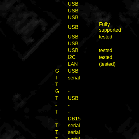
USB
USB
USB
Fully
USB
supported
USB
tested
USB
USB
tested
I2C
tested
LAN
(tested)
G
USB
T
serial
T
-
G
-
T
USB
-
-
T
-
-
DB15
T
serial
T
serial