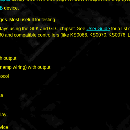
B
device.
s. Most usefull for testing.
plays using the GLK and GLC chipset. See
User Guide
for a list
80 and compatible controllers (like KS0066, KS0070, KS0076,
h output
namp wiring) with output
tocol
ce
lay
vice