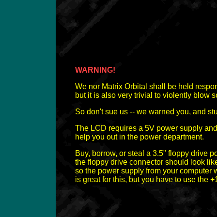
WARNING!
We nor Matrix Orbital shall be held respon
but it is also very trivial to violently blow
So don't sue us -- we warned you, and stu
The LCD requires a 5V power supply and a D
help you out in the power department.
Buy, borrow, or steal a 3.5" floppy drive 
the floppy drive connector should look like
so the power supply from your computer w
is great for this, but you have to use the