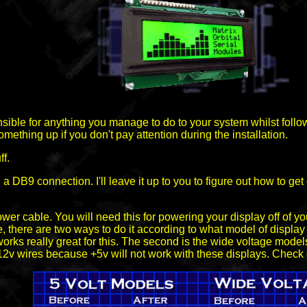
sible for anything you manage to do to your system whilst follow
 something up if you don't pay attention during the installation.
ff.
B9 connection. I'll leave it up to you to figure out how to get on
power cable. You will need this for powering your display off of
, there are two ways to do it according to what model of display y
orks really great for this. The second is the wide voltage mode
 +12v wires because +5v will not work with these displays. Check