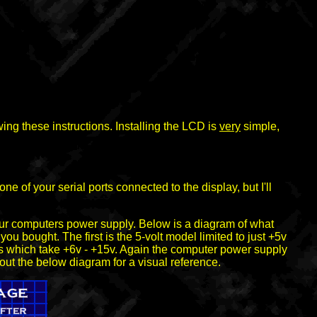
ing these instructions. Installing the LCD is
very
simple,
e of your serial ports connected to the display, but I'll
 your computers power supply. Below is a diagram of what
ou bought. The first is the 5-volt model limited to just +5v
ls which take +6v - +15v. Again the computer power supply
 out the below diagram for a visual reference.