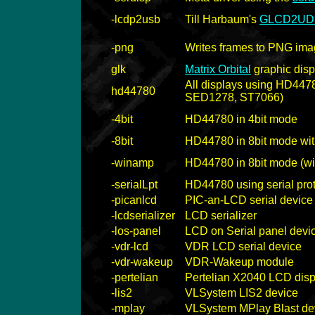
-lcdp2usb
Till Harbaum's
GLCD2UD
-png
Writes frames to PNG image
glk
Matrix Orbital
graphic dis
All displays using HD447
hd44780
SED1278, ST7066)
-4bit
HD44780 in 4bit mode
-8bit
HD44780 in 8bit mode wit
-winamp
HD44780 in 8bit mode (wi
-serialLpt
HD44780 using serial pro
-picanlcd
PIC-an-LCD serial device
-lcdserializer
LCD serializer
-los-panel
LCD on Serial panel devi
-vdr-lcd
VDR LCD serial device
-vdr-wakeup
VDR-Wakeup module
-pertelian
Pertelian X2040 LCD disp
-lis2
VLSystem LIS2 device
-mplay
VLSystem MPlay Blast de