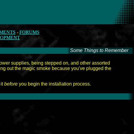
MENTS
-
FORUMS
LOPMENT
Some Things to Remember
-
 power supplies, being stepped on, and other assorted
tting out the magic smoke because you've plugged the
 it
before
you begin the installation process.