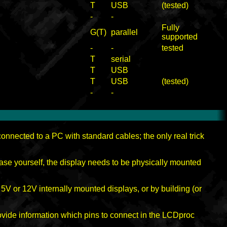
T
USB
(tested)
-
-
Fully
G(T)
parallel
supported
-
-
tested
T
serial
T
USB
T
USB
(tested)
-
-
nnected to a PC with standard cables; the only real trick
case yourself, the display needs to be physically mounted
 5V or 12V internally mounted displays, or by building (or
rovide information which pins to connect in the LCDproc