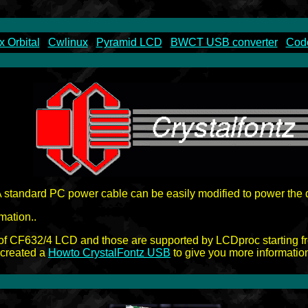
x Orbital
Cwlinux
Pyramid LCD
BWCT USB converter
Code
A standard PC power cable can be easily modified to power the d
mation..
of CF632/4 LCD and those are supported by LCDproc starting f
o created a
Howto CrystalFontz USB
to give you more informatio