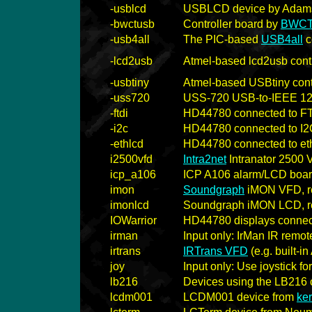
-usblcd
USBLCD device by Adams
-bwctusb
Controller board by
BWC
-usb4all
The PIC-based
USB4all
c
-lcd2usb
Atmel-based lcd2usb contr
-usbtiny
Atmel-based USBtiny cont
-uss720
USS-720 USB-to-IEEE 12
-ftdi
HD44780 connected to FT
-i2c
HD44780 connected to I2C
-ethlcd
HD44780 connected to eth
i2500vfd
Intra2net
Intranator 2500
icp_a106
ICP A106 alarm/LCD boa
imon
Soundgraph
iMON VFD, re
imonlcd
Soundgraph iMON LCD, re
IOWarrior
HD44780 displays connec
irman
Input only: IrMan IR remot
irtrans
IRTrans VFD
(e.g. built-
joy
Input only: Use joystick fo
lb216
Devices using the LB216 c
lcdm001
LCDM001 device from
ke