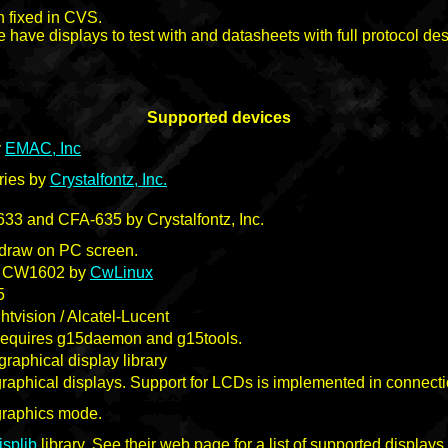
n fixed in CVS.
 have displays to test with and datasheets with full protocol des
Supported devices
y
EMAC, Inc
ries by
Crystalfontz, Inc.
3 and CFA-635 by Crystalfontz, Inc.
o draw on PC screen.
 CW1602 by
CwLinux
5
tvision / Alcatel-Lucent
Requires g15daemon and g15tools.
graphical display library
graphical displays. Support for LCDs is implemented in connecti
graphics mode.
isplib
library. See their web page for a list of supported displays.