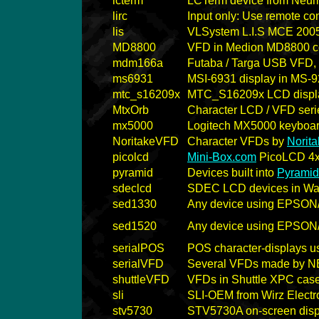
lcterm
LCTerm device from Neum
lirc
Input only: Use remote co
lis
VLSystem L.I.S MCE 200
MD8800
VFD in Medion MD8800 c
mdm166a
Futaba / Targa USB VFD, r
ms6931
MSI-6931 display in MS-
mtc_s16209x
MTC_S16209x LCD display
MtxOrb
Character LCD / VFD serie
mx5000
Logitech MX5000 keyboard
NoritakeVFD
Character VFDs by
Norita
picolcd
Mini-Box.com
PicoLCD 4x
pyramid
Devices built into
Pyramid
sdeclcd
SDEC LCD devices in Watc
sed1330
Any device using EPSON
sed1520
Any device using EPSON
serialPOS
POS character-displays u
serialVFD
Several VFDs made by NE
shuttleVFD
VFDs in Shuttle XPC case
sli
SLI-OEM from Wirz Electr
stv5730
STV5730A on-screen disp