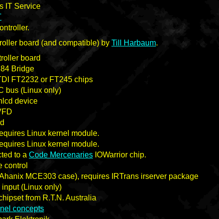
 IT Service
T
ontroller.
oller board (and compatible) by
Till Harbaum
.
roller board
84 Bridge
DI FT2232 or FT245 chips
 bus (Linux only)
lcd device
 VFD
rd
quires Linux kernel module.
quires Linux kernel module.
ted to a
Code Mercenaries
IOWarrior chip.
e control
in Ahanix MCE303 case), requires IRTrans irserver package
r input (Linux only)
hipset from R.T.N. Australia
rnel concepts