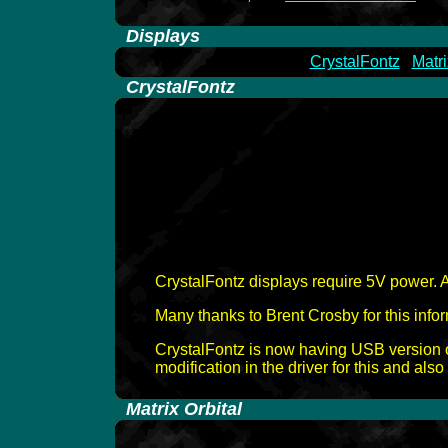
-
Displays
CrystalFontz
Matri
-
CrystalFontz
CrystalFontz displays require 5V power. 
Many thanks to Brent Crosby for this infor
CrystalFontz is now having USB version 
modification in the driver for this and als
-
Matrix Orbital