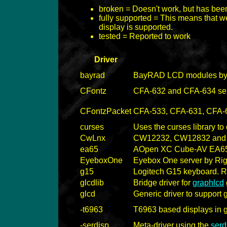
broken = Doesn't work, but has bee
fully supported = This means that we
display is supported.
tested = Reported to work
Driver
bayrad
BayRAD LCD modules b
CFontz
CFA-632 and CFA-634 se
CFontzPacket
CFA-533, CFA-631, CFA-63
curses
Uses the curses library t
CwLnx
CW12232, CW12832 and
ea65
AOpen XC Cube-AV EA6
EyeboxOne
Eyebox One server by Righ
g15
Logitech G15 keyboard. 
glcdlib
Bridge driver for
graphlcd
glcd
Generic driver to support 
-t6963
T6963 based displays in 
-serdisp
Meta-driver using the
serd