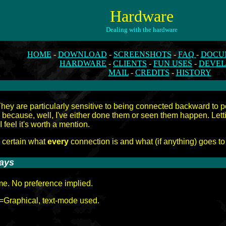
Hardware
Dealing with the hardware
HOME
-
DOWNLOAD
-
SCREENSHOTS
-
FAQ
-
DOCU
HARDWARE
-
CLIENTS
-
FUN USES
-
DEVE
MAIL
-
CREDITS
-
HISTORY
. They are particularly sensitive to being connected backward to
 because, well, I've either done them or seen them happen. Le
 I feel it's worth a mention.
y certain what
every
connection is and what (if anything) goes to
lays
-
ame. No preference implied.
=Graphical, text-mode used.